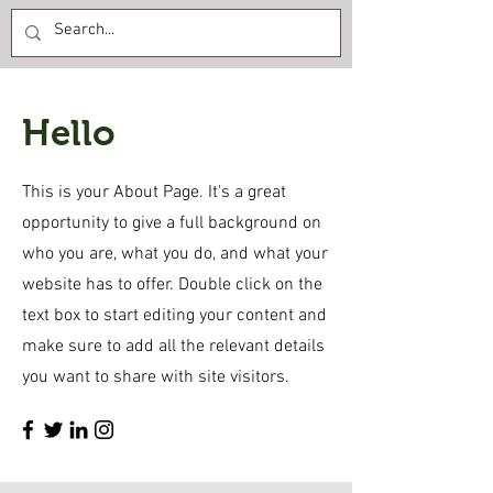
Hello
This is your About Page. It's a great
opportunity to give a full background on
who you are, what you do, and what your
website has to offer. Double click on the
text box to start editing your content and
make sure to add all the relevant details
you want to share with site visitors.