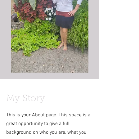
My Story
This is your About page. This space is a
great opportunity to give a full
background on who you are, what you