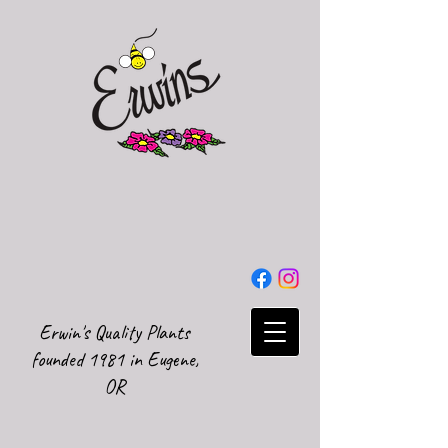
Erwin's Quality Plants
founded 1981 in Eugene,
OR