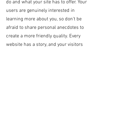
do and what your site has to offer. Your
users are genuinely interested in
learning more about you, so don’t be
afraid to share personal anecdotes to
create a more friendly quality. Every
website has a story, and your visitors
want to hear yours. This space is a
great opportunity to provide any
personal details you want to share with
your followers. Include interesting
anecdotes and facts to keep readers
engaged.
Double click on the text box to
start editing your content and make
sure to add all the relevant details you
want site visitors to know. If you’re a
business, talk about how you started